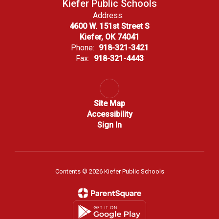
Kiefer Public Schools
Address:
4600 W. 151st Street S
Kiefer, OK 74041
Phone:
918-321-3421
Fax:
918-321-4443
Site Map
Accessibility
Sign In
Contents © 2026 Kiefer Public Schools