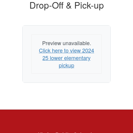
Drop-Off & Pick-up
Preview unavailable.
Click here to view 2024
25 lower elementary
pickup