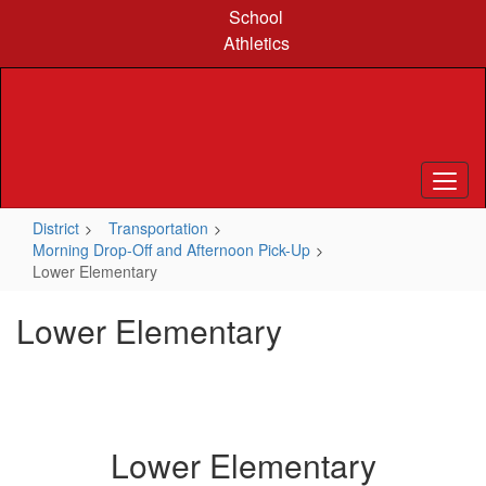
Skip
School
to
Athletics
main
content
District
Transportation
Morning Drop-Off and Afternoon Pick-Up
Lower Elementary
Lower Elementary
Lower Elementary