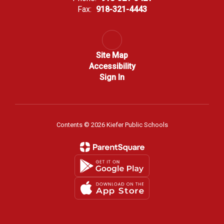
Fax:
918-321-4443
Site Map
Accessibility
Sign In
Contents © 2026 Kiefer Public Schools