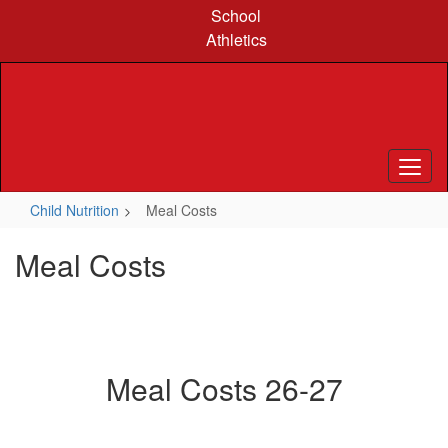
Skip
School
to
Athletics
main
content
Child Nutrition
Meal Costs
Meal Costs
Meal Costs 26-27