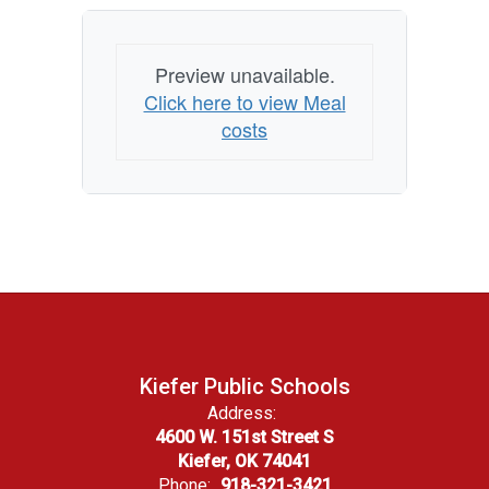
Preview unavailable.
Click here to view Meal
costs
Kiefer Public Schools
Address:
4600 W. 151st Street S
Kiefer, OK 74041
Phone:
918-321-3421