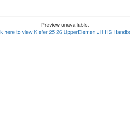
Preview unavailable.
ck here to view Kiefer 25 26 UpperElemen JH HS Handb