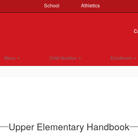
School
Athletics
C
Menu
Child Nutrition
Enrollment
Upper Elementary Handbook