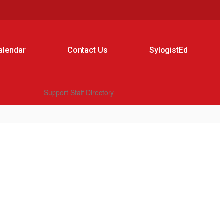
alendar
Contact Us
SylogistEd
Support Staff Directory