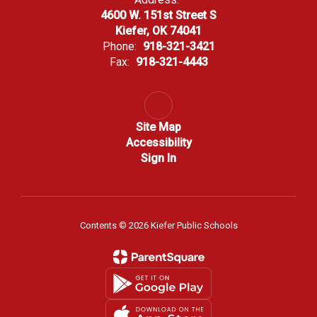
4600 W. 151st Street S
Kiefer, OK 74041
Phone:
918-321-3421
Fax:
918-321-4443
Site Map
Accessibility
Sign In
Contents © 2026 Kiefer Public Schools