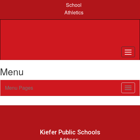
Skip
School
to
Athletics
main
content
Menu
Menu Pages
Toggl
Sub
Navig
Kiefer Public Schools
Address: