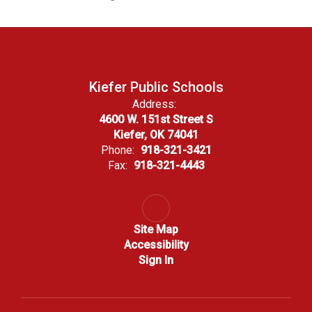
Kiefer Public Schools
Address:
4600 W. 151st Street S
Kiefer, OK 74041
Phone:
918-321-3421
Fax:
918-321-4443
Site Map
Accessibility
Sign In