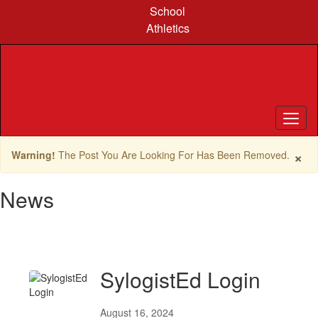
Skip
School
to
Athletics
main
content
×
Warning!
The Post You Are Looking For Has Been Removed.
News
SylogistEd Login
August 16, 2024