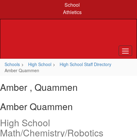
Skip
School
to
Athletics
main
content
Schools
High School
High School Staff Directory
Amber Quammen
Amber , Quammen
Amber Quammen
High School
Math/Chemistry/Robotics