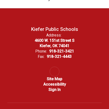
Kiefer Public Schools
Address:
4600 W. 151st Street S
Kiefer, OK 74041
Phone:
918-321-3421
Fax:
918-321-4443
Site Map
Accessibility
Sign In