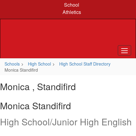
Skip
School
to
Athletics
main
content
Schools
High School
High School Staff Directory
Monica Standifird
Monica , Standifird
Monica Standifird
High School/Junior High English