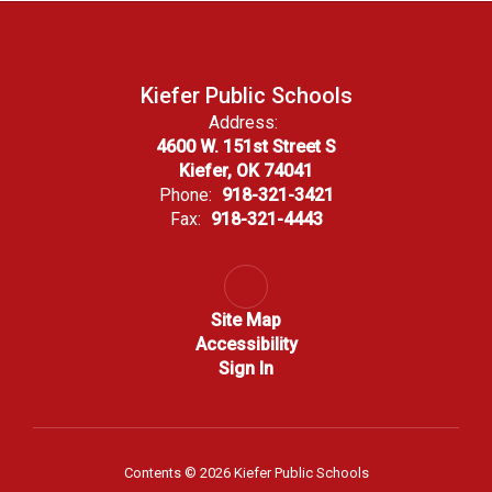
Kiefer Public Schools
Address:
4600 W. 151st Street S
Kiefer, OK 74041
Phone:
918-321-3421
Fax:
918-321-4443
Site Map
Accessibility
Sign In
Contents © 2026 Kiefer Public Schools