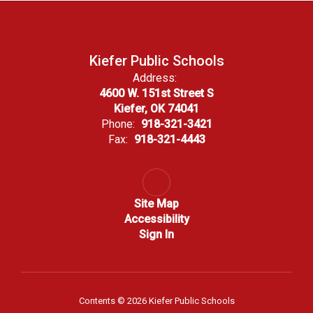
Kiefer Public Schools
Address:
4600 W. 151st Street S
Kiefer, OK 74041
Phone:
918-321-3421
Fax:
918-321-4443
Site Map
Accessibility
Sign In
Contents © 2026 Kiefer Public Schools