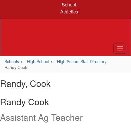
Skip
School
to
Athletics
main
content
Schools
High School
High School Staff Directory
Randy Cook
Randy, Cook
Randy Cook
Assistant Ag Teacher