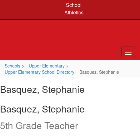
Skip
School
to
Athletics
main
content
Schools
Upper Elementary
Upper Elementary School Directory
Basquez, Stephanie
Basquez, Stephanie
Basquez, Stephanie
5th Grade Teacher