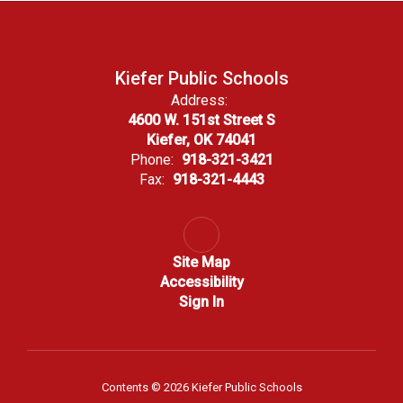
Kiefer Public Schools
Address:
4600 W. 151st Street S
Kiefer, OK 74041
Phone:
918-321-3421
Fax:
918-321-4443
Site Map
Accessibility
Sign In
Contents © 2026 Kiefer Public Schools