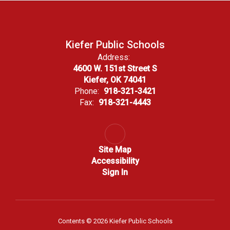
Kiefer Public Schools
Address:
4600 W. 151st Street S
Kiefer, OK 74041
Phone:
918-321-3421
Fax:
918-321-4443
Site Map
Accessibility
Sign In
Contents © 2026 Kiefer Public Schools