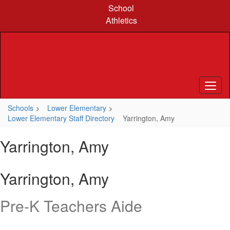
Skip
School
to
Athletics
main
content
Schools
Lower Elementary
Lower Elementary Staff Directory
Yarrington, Amy
Yarrington, Amy
Yarrington, Amy
Pre-K Teachers Aide