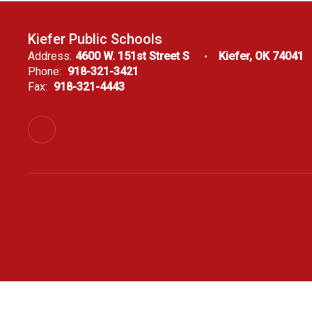
Kiefer Public Schools
Address:
4600 W. 151st Street S
Kiefer, OK 74041
Phone:
918-321-3421
Fax:
918-321-4443