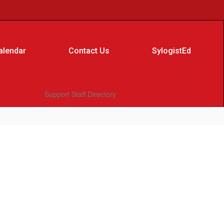
alendar
Contact Us
SylogistEd
Support Staff Directory