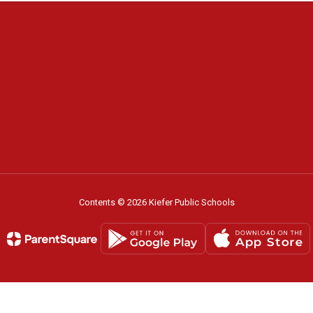
Contents © 2026 Kiefer Public Schools