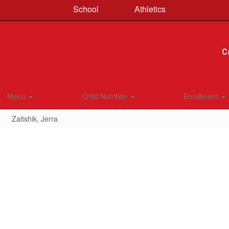
School
Athletics
C
Menu
Child Nutrition
Enrollment
Zaitshik, Jerra