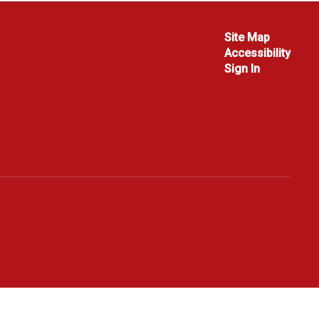
Site Map
Accessibility
Sign In