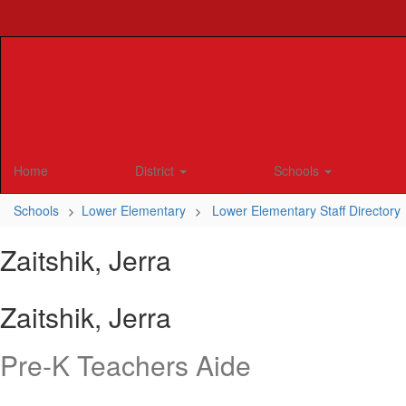
Skip
to
main
content
Home
District
Schools
Schools
Lower Elementary
Lower Elementary Staff Directory
Zaitshik, Jerra
Zaitshik, Jerra
Pre-K Teachers Aide