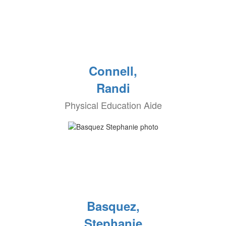
Connell,
Randi
Physical Education Aide
Basquez,
Stephanie