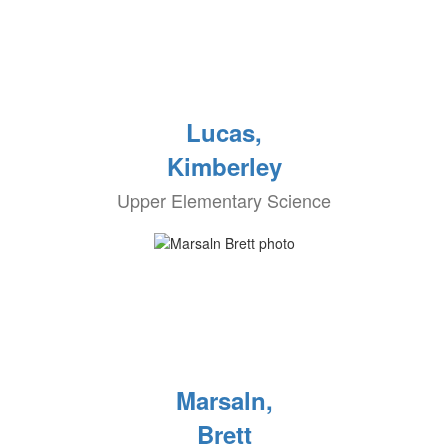
Lucas,
Kimberley
Upper Elementary Science
Marsaln,
Brett