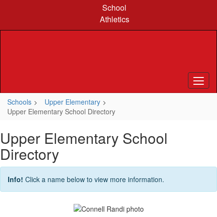
Skip
School
to
Athletics
main
content
Schools
Upper Elementary
Upper Elementary School Directory
Upper Elementary School
Directory
Info!
Click a name below to view more information.