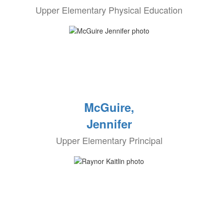
Upper Elementary Physical Education
McGuire,
Jennifer
Upper Elementary Principal