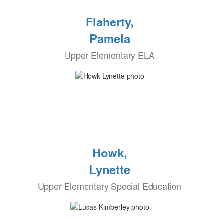
Flaherty,
Pamela
Upper Elementary ELA
Howk,
Lynette
Upper Elementary Special Education