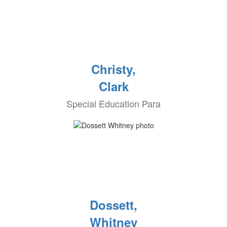
Christy,
Clark
Special Education Para
Dossett,
Whitney