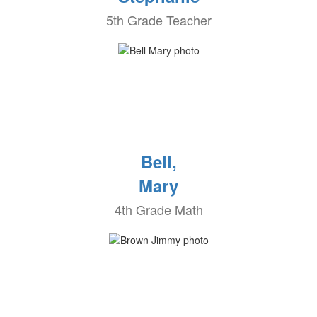
5th Grade Teacher
Bell,
Mary
4th Grade Math