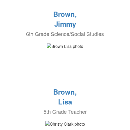
Brown,
Jimmy
6th Grade Science/Social Studies
Brown,
Lisa
5th Grade Teacher