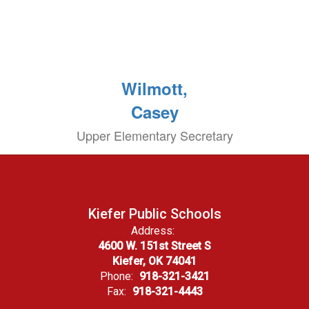
Wilmott,
Casey
Upper Elementary Secretary
Kiefer Public Schools
Address:
4600 W. 151st Street S
Kiefer, OK 74041
Phone:
918-321-3421
Fax:
918-321-4443