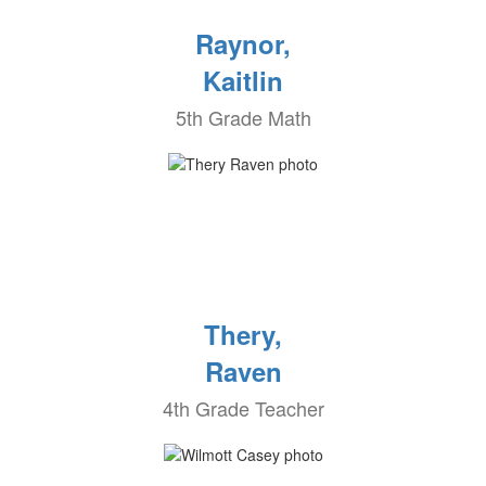
Raynor,
Kaitlin
5th Grade Math
Thery,
Raven
4th Grade Teacher