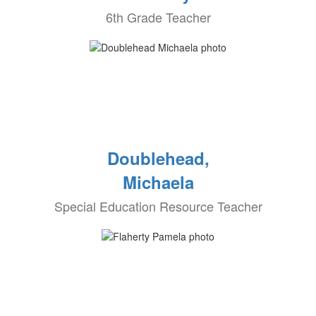
6th Grade Teacher
Doublehead,
Michaela
Special Education Resource Teacher